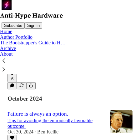
Subscribe
Sign in
Home
Author Portfolio
The Bootstrapper's Guide to H…
Hardware is a Marathon
Archive
Exploring the physics definition of Work to
About
reduce 'thrash' and build hardware like an
Olympian.
Jan 29, 2025
Ben Kellie
•
6
October 2024
Failure is always an option.
Tips for avoiding the entropically favorable
outcome.
Oct 30, 2024
Ben Kellie
•