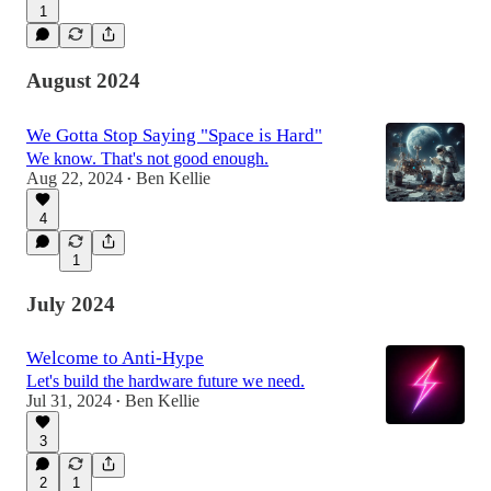
1
August 2024
We Gotta Stop Saying "Space is Hard"
We know. That's not good enough.
Aug 22, 2024
Ben Kellie
•
4
1
July 2024
Welcome to Anti-Hype
Let's build the hardware future we need.
Jul 31, 2024
Ben Kellie
•
3
2
1