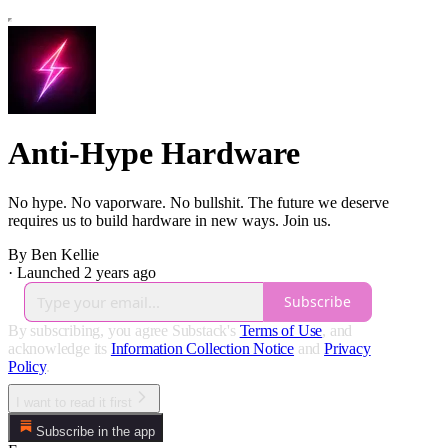
Anti-Hype Hardware
No hype. No vaporware. No bullshit. The future we deserve
requires us to build hardware in new ways. Join us.
By Ben Kellie
·
Launched 2 years ago
Subscribe
By subscribing, you agree Substack's
Terms of Use
, and
acknowledge its
Information Collection Notice
and
Privacy
Policy
.
I want to read it first
Subscribe in the app