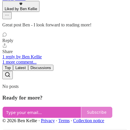
Liked by Ben Kellie
Great post Ben - I look forward to reading more!
Reply
Share
1 reply by Ben Kellie
1 more comment...
Top
Latest
Discussions
No posts
Ready for more?
Subscribe
© 2026 Ben Kellie
·
Privacy
∙
Terms
∙
Collection notice