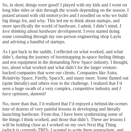
So, in short, things were good! I played with my kids and I went on
long bike rides or skis through the woods depending on the season. I
putzed around with old motorcycles and I noodled on who we build
big things for, and why. This led me to think about startups, and
more specifically the world of hardware. I admit, I didn’t mind.
I
love thinking about hardware development
. I even started doing
some consulting through my one-person engineering shop Laylu
and advising a handful of startups.
As I got back in the saddle, I reflected on what worked, and what
didn’t, during the journey of bootstrapping in-space fueling fittings
and test equipment in the demanding New Space industry. I thought,
too, about what worked and what didn’t for the larger venture-
backed companies that were our clients. Companies like Astra,
Relativity Space, Firefly, SpaceX, and many more. Some flamed out
(quite literally) and others rose to the challenge. I realized that I’d
seen a huge swath of a very complex, competitive industry and
I
have opinions, dammit!
No, more than that, I’d realized that I’d enjoyed a behind-the-scenes
tour of dozens of very painful lessons in developing and literally
launching hardware. From that, I have been synthesizing some of
the things I think worked, and those that didn’t. These are lessons I
will be holding close as I worked on my own Next Big Thing
(
which is currently TBD
). I wanted to write them somewhere, and