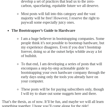
develop a set of practices that lead us to the zero-
carbon, spacefaring, equitable future we all deserve.
Most posts will fall into this category and the vast
majority will be free! However, I reserve the right to
paywall some especially juicy ones.
The Bootstrapper’s Guide to Hardware
I am a huge believer in bootstrapping companies. Some
people think it’s not possible to bootstrap hardware, but
my experience disagrees. Even if you don’t bootstrap
forever, doing so at the outset helps whittle away a lot
of bullshit.
To that end, I am developing a series of posts that will
encompass a step-by-step actionable guide to
bootstrapping your own hardware company through the
early days using only the tools you already have on
your computer.
These posts will be for paying subscribers only, though
I will try to share out some nuggets here and there.
That’s the thesis, as of now. It’ll be fun, and maybe we will all learn
something together. I hope you’ll come along for the ride!