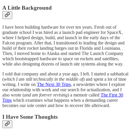
A Little Background
I have been building hardware for over ten years. Fresh out of
graduate school I was hired as a launch pad engineer for SpaceX,
where I helped design, build, and launch in the early days of the
Falcon program. After that, I transitioned to leading the design and
build of their rocket landing barges out in Florida and Louisiana.
Then, I moved home to Alaska and started The Launch Company
which bootstrapped hardware to space on rockets and satellites,
while also designing dozens of launch site systems along the way.
I sold that company and about a year ago, I left. I started a sabbatical
(
which I am still technically in the middle of
) and spent a lot of time
writing. I write on
The Next 30 Trips
, a newsletter where I explore
our relationship with work and our search for actualization, and I
also wrote (
and am forever revising
) a memoir called
The First 30
Trips
which examines what happens when a demanding career
becomes our sole center and how to recover life afterward.
I Have Some Thoughts