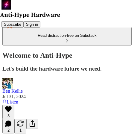
Subscribe
Sign in
Read distraction-free on Substack
Welcome to Anti-Hype
Let's build the hardware future we need.
Ben Kellie
Jul 31, 2024
Listen
3
2
1