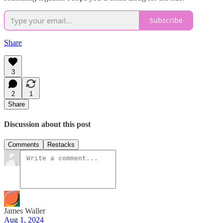
Subscribe
Share
3
2
1
Share
Discussion about this post
Comments
Restacks
James Waller
Aug 1, 2024