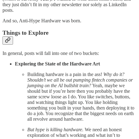
they just didn’t fit in my other newsletter nor solely as LinkedIn
posts.
And so, Anti-Hype Hardware was born.
Things to Explore
In general, posts will fall into one of two buckets:
Exploring the State of the Hardware Art
Building hardware is a pain in the ass!
Why do it?
Shouldn’t we all be out pumping fintech companies or
jumping on the AI bullshit train?
Yeah, maybe we
should but if you’re here then you probably have the
same screw loose as I do. You like switches, buttons,
and watching things light up. You like holding
something you built in your hands, then deploying it to
do a job. You recognize that the biggest needs on earth
all revolve around hardware.
But hype is killing hardware.
We need an honest
exploration of what’s working and what isn’t to